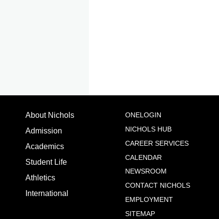
About Nichols
ONELOGIN
NICHOLS HUB
Admission
Site Sections
Important Pages
CAREER SERVICES
Academics
CALENDAR
Student Life
NEWSROOM
Athletics
CONTACT NICHOLS
International
EMPLOYMENT
SITEMAP