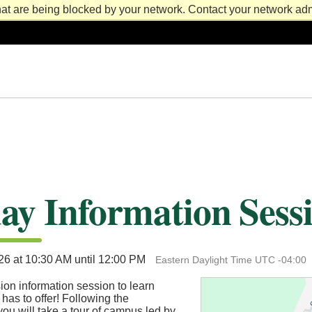
at are being blocked by your network. Contact your network admi
ay Information Sess
026 at 10:30 AM until 12:00 PM
Eastern Daylight Time UTC -04:00
ion information session to learn
 has to offer! Following the
you will take a tour of campus led by