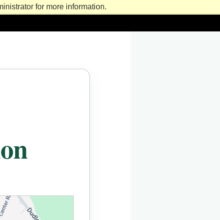
nistrator for more information.
ion