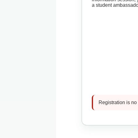
a student ambassado
Registration is no