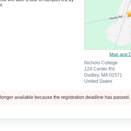
r.
Map and D
Nichols College
124 Center Rd
Dudley, MA 01571
United States
 longer available because the registration deadline has passed.