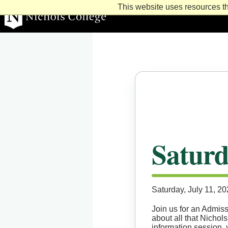
This website uses resources th
Learn. Lead. Succeed
Nichols College
Saturd
Saturday, July 11, 2
Join us for an Admiss
about all that Nichols
information session, 