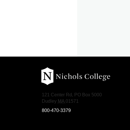
Nichols College
121 Center Rd, PO Box 5000
Dudley
MA
01571
800-470-3379