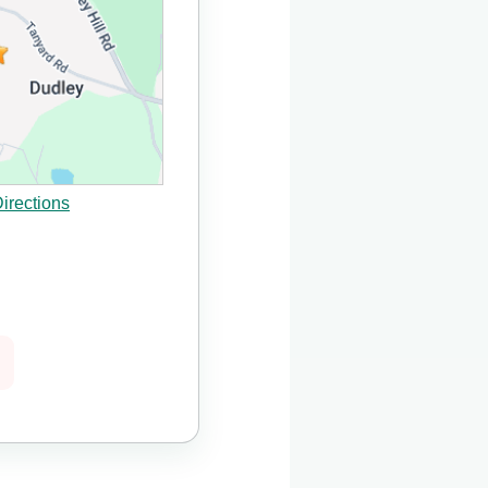
irections